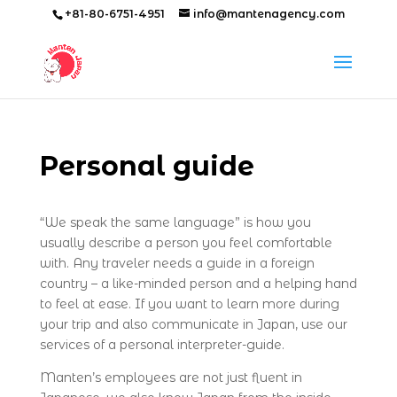
+81-80-6751-4951
info@mantenagency.com
Personal guide
“We speak the same language” is how you
usually describe a person you feel comfortable
with. Any traveler needs a guide in a foreign
country – a like-minded person and a helping hand
to feel at ease. If you want to learn more during
your trip and also communicate in Japan, use our
services of a personal interpreter-guide.
Manten’s employees are not just fluent in