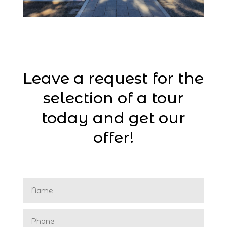
Leave a request for the
selection of a tour
today and get our
offer!