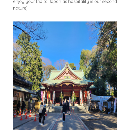
enjoy your trip to Japan as hospitality is our second
nature).