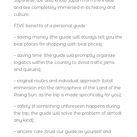
Japanese, we also know Japan from the inside
and are completely immersed in its history and
culture.
FIVE benefits of a personal guide:
– saving money (the guide will always tell you the
best places for shopping with best prices);
– saving time (the guide will promptly organize
logistics within the country to avoid traffic jams
and queues);
– original routes and individual approach (total
immersion into the atmosphere of the Land of the
Rising Sun, as the trip is made specifically for you);
– safety (if something unforeseen happens during
the trip, the guide will solve the problem of almost
any kind);
– sincere care (trust our guide as yourself and