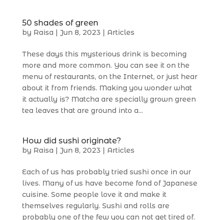
50 shades of green
by
Raisa
|
Jun 8, 2023
|
Articles
These days this mysterious drink is becoming
more and more common. You can see it on the
menu of restaurants, on the Internet, or just hear
about it from friends. Making you wonder what
it actually is? Matcha are specially grown green
tea leaves that are ground into a...
How did sushi originate?
by
Raisa
|
Jun 8, 2023
|
Articles
Each of us has probably tried sushi once in our
lives. Many of us have become fond of Japanese
cuisine. Some people love it and make it
themselves regularly. Sushi and rolls are
probably one of the few you can not get tired of.