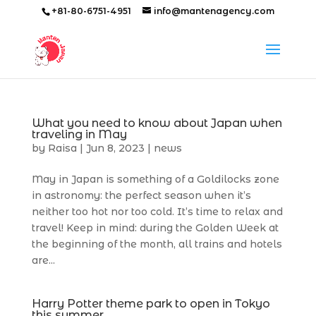
+81-80-6751-4951
info@mantenagency.com
What you need to know about Japan when
traveling in May
by
Raisa
|
Jun 8, 2023
|
news
May in Japan is something of a Goldilocks zone
in astronomy: the perfect season when it’s
neither too hot nor too cold. It’s time to relax and
travel! Keep in mind: during the Golden Week at
the beginning of the month, all trains and hotels
are...
Harry Potter theme park to open in Tokyo
this summer