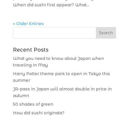
When did sushi first appear? What...
« Older Entries
Recent Posts
What you need to know about Japan when
traveling in May
Harry Potter theme park to open in Tokyo this
summer
JR-pass in Japan will almost double in price in
autumn
50 shades of green
How did sushi originate?