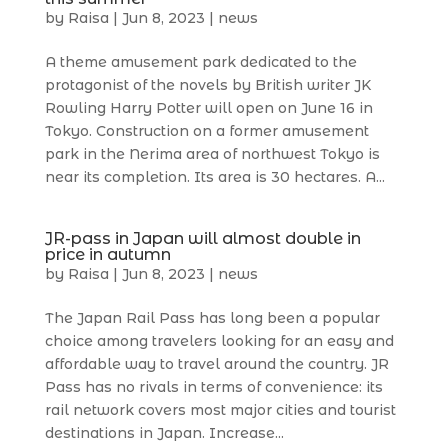
by
Raisa
|
Jun 8, 2023
|
news
A theme amusement park dedicated to the
protagonist of the novels by British writer JK
Rowling Harry Potter will open on June 16 in
Tokyo. Construction on a former amusement
park in the Nerima area of northwest Tokyo is
near its completion. Its area is 30 hectares. A...
JR-pass in Japan will almost double in
price in autumn
by
Raisa
|
Jun 8, 2023
|
news
The Japan Rail Pass has long been a popular
choice among travelers looking for an easy and
affordable way to travel around the country. JR
Pass has no rivals in terms of convenience: its
rail network covers most major cities and tourist
destinations in Japan. Increase...