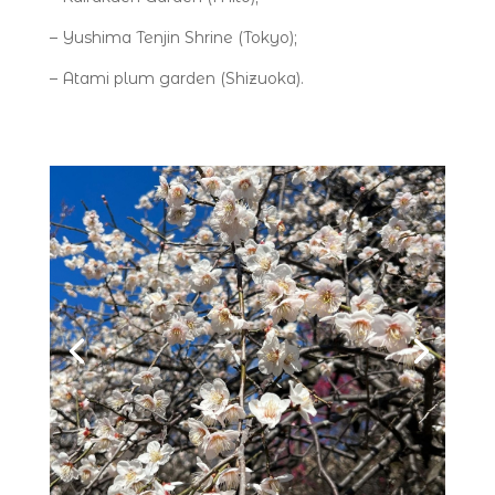
– Yushima Tenjin Shrine (Tokyo);
– Atami plum garden (Shizuoka).