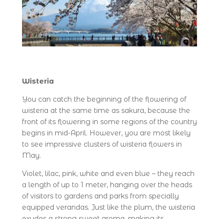
Wisteria
You can catch the beginning of the flowering of
wisteria at the same time as sakura, because the
front of its flowering in some regions of the country
begins in mid-April. However, you are most likely
to see impressive clusters of wisteria flowers in
May.
Violet, lilac, pink, white and even blue – they reach
a length of up to 1 meter, hanging over the heads
of visitors to gardens and parks from specially
equipped verandas. Just like the plum, the wisteria
exudes a strong sweet aroma, making its