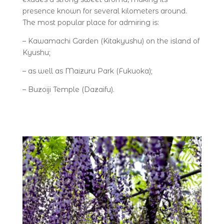
presence known for several kilometers around.
The most popular place for admiring is:
– Kawamachi Garden (Kitakyushu) on the island of
Kyushu;
– as well as Maizuru Park (Fukuoka);
– Buzoiji Temple (Dazaifu).