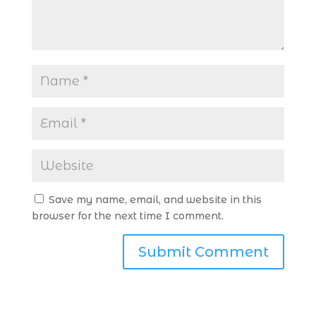
Save my name, email, and website in this
browser for the next time I comment.