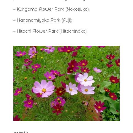
– Kurigama Flower Park (Yokosuka);
– Hananomiyako Park (Fuji);
– Hitachi Flower Park (Hitachinaka).