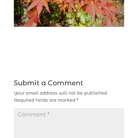
Submit a Comment
Your email address will not be published.
Required fields are marked
*