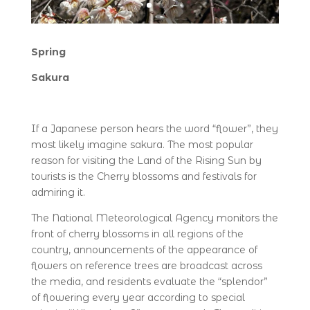
Spring
Sakura
If a Japanese person hears the word “flower”, they
most likely imagine sakura. The most popular
reason for visiting the Land of the Rising Sun by
tourists is the Cherry blossoms and festivals for
admiring it.
The National Meteorological Agency monitors the
front of cherry blossoms in all regions of the
country, announcements of the appearance of
flowers on reference trees are broadcast across
the media, and residents evaluate the “splendor”
of flowering every year according to special