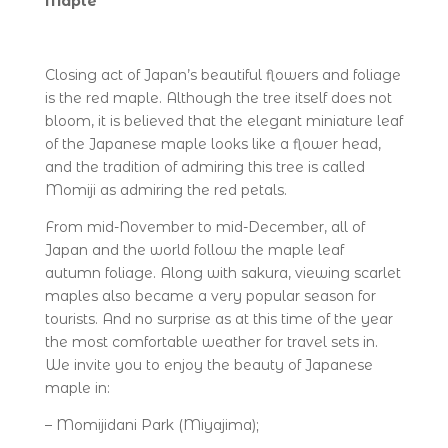
Maple
Closing act of Japan’s beautiful flowers and foliage
is the red maple. Although the tree itself does not
bloom, it is believed that the elegant miniature leaf
of the Japanese maple looks like a flower head,
and the tradition of admiring this tree is called
Momiji as admiring the red petals.
From mid-November to mid-December, all of
Japan and the world follow the maple leaf
autumn foliage. Along with sakura, viewing scarlet
maples also became a very popular season for
tourists. And no surprise as at this time of the year
the most comfortable weather for travel sets in.
We invite you to enjoy the beauty of Japanese
maple in:
– Momijidani Park (Miyajima);