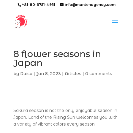
+81-80-6751-4951
info@mantenagency.com
8 flower seasons in
Japan
by
Raisa
|
Jun 8, 2023
|
Articles
|
0 comments
Sakura season is not the only enjoyable season in
Japan. Land of the Rising Sun welcomes you with
a variety of vibrant colors every season.