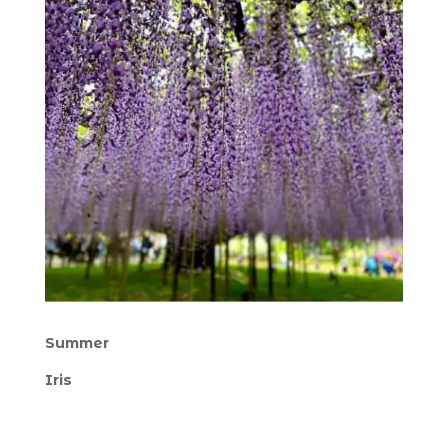
Summer
Iris