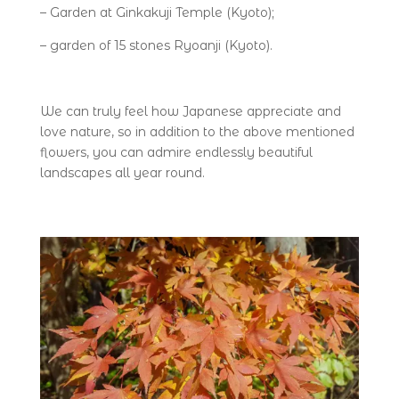
– Garden at Ginkakuji Temple (Kyoto);
– garden of 15 stones Ryoanji (Kyoto).
We can truly feel how Japanese appreciate and
love nature, so in addition to the above mentioned
flowers, you can admire endlessly beautiful
landscapes all year round.