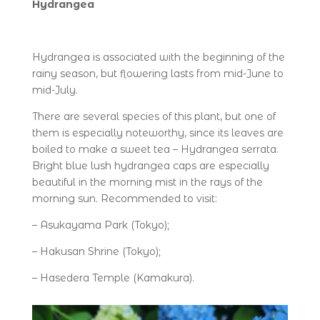
Hydrangea
Hydrangea is associated with the beginning of the
rainy season, but flowering lasts from mid-June to
mid-July.
There are several species of this plant, but one of
them is especially noteworthy, since its leaves are
boiled to make a sweet tea – Hydrangea serrata.
Bright blue lush hydrangea caps are especially
beautiful in the morning mist in the rays of the
morning sun. Recommended to visit:
– Asukayama Park (Tokyo);
– Hakusan Shrine (Tokyo);
– Hasedera Temple (Kamakura).