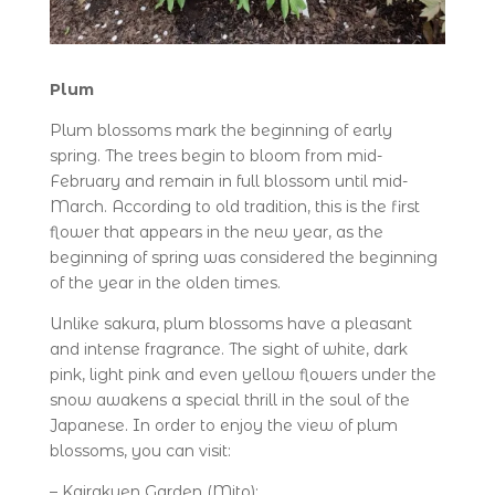
Plum
Plum blossoms mark the beginning of early
spring. The trees begin to bloom from mid-
February and remain in full blossom until mid-
March. According to old tradition, this is the first
flower that appears in the new year, as the
beginning of spring was considered the beginning
of the year in the olden times.
Unlike sakura, plum blossoms have a pleasant
and intense fragrance. The sight of white, dark
pink, light pink and even yellow flowers under the
snow awakens a special thrill in the soul of the
Japanese. In order to enjoy the view of plum
blossoms, you can visit:
– Kairakuen Garden (Mito);