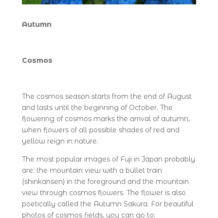
Autumn
Cosmos
The cosmos season starts from the end of August
and lasts until the beginning of October. The
flowering of cosmos marks the arrival of autumn,
when flowers of all possible shades of red and
yellow reign in nature.
The most popular images of Fuji in Japan probably
are: the mountain view with a bullet train
(shinkansen) in the foreground and the mountain
view through cosmos flowers. The flower is also
poetically called the Autumn Sakura. For beautiful
photos of cosmos fields, you can go to: