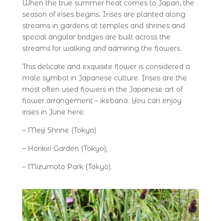
When the true summer heat comes to Japan, the
season of irises begins. Irises are planted along
streams in gardens at temples and shrines and
special angular bridges are built across the
streams for walking and admiring the flowers.
This delicate and exquisite flower is considered a
male symbol in Japanese culture. Irises are the
most often used flowers in the Japanese art of
flower arrangement – ikebana. You can enjoy
irises in June here:
– Meiji Shrine (Tokyo)
– Horikiri Garden (Tokyo);
– Mizumoto Park (Tokyo).