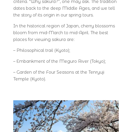
criteria. “Why sakura?”, one may ask. The tradition
dates back to the deep Middle Ages, and we tell
the story of its origin in our spring tours.
In the historical region of Japan, cherry blossoms
bloom from mid-March to mid-April. The best
places for viewing sakura are:
– Philosophical trail (Kyoto);
– Embankment of the Meguro River (Tokyo);
– Garden of the Four Seasons at the Tenryuji
Temple (Kyoto).