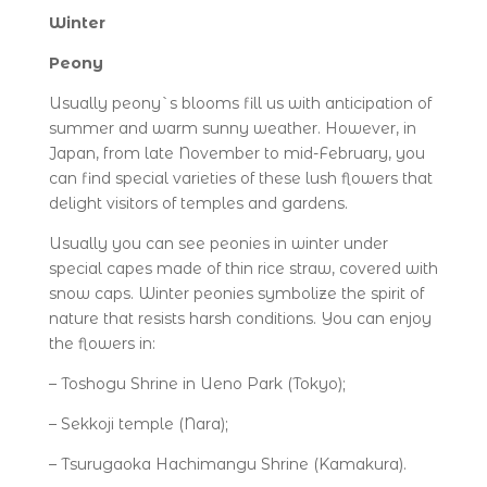
Winter
Peony
Usually peony`s blooms fill us with anticipation of
summer and warm sunny weather. However, in
Japan, from late November to mid-February, you
can find special varieties of these lush flowers that
delight visitors of temples and gardens.
Usually you can see peonies in winter under
special capes made of thin rice straw, covered with
snow caps. Winter peonies symbolize the spirit of
nature that resists harsh conditions. You can enjoy
the flowers in:
– Toshogu Shrine in Ueno Park (Tokyo);
– Sekkoji temple (Nara);
– Tsurugaoka Hachimangu Shrine (Kamakura).