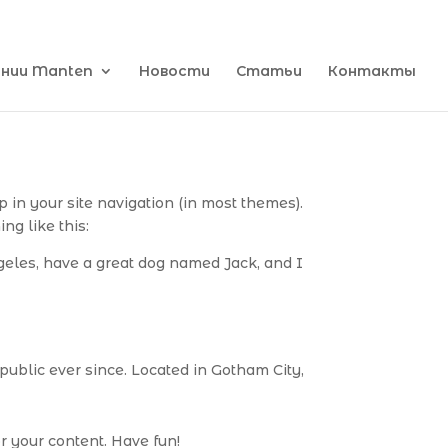
ании Manten
Новости
Статьи
Контакты
p in your site navigation (in most themes).
ng like this:
ngeles, have a great dog named Jack, and I
ublic ever since. Located in Gotham City,
r your content. Have fun!