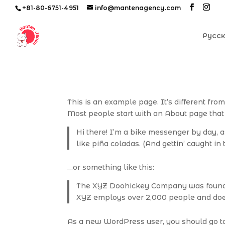
+81-80-6751-4951
info@mantenagency.com
Русс
This is an example page. It’s different fro
Most people start with an About page that i
Hi there! I’m a bike messenger by day, as
like piña coladas. (And gettin’ caught in t
…or something like this:
The XYZ Doohickey Company was founded 
XYZ employs over 2,000 people and doe
As a new WordPress user, you should go 