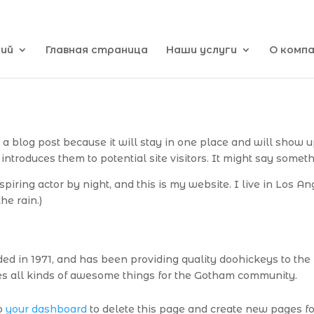
кий
Главная страница
Наши услуги
О комп
m a blog post because it will stay in one place and will show u
ntroduces them to potential site visitors. It might say somethi
piring actor by night, and this is my website. I live in Los A
he rain.)
in 1971, and has been providing quality doohickeys to the p
s all kinds of awesome things for the Gotham community.
to
your dashboard
to delete this page and create new pages fo